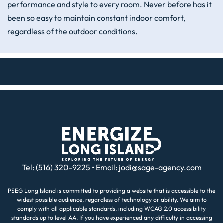
performance and style to every room. Never before has it
been so easy to maintain constant indoor comfort,
regardless of the outdoor conditions.
Tel: (516) 320-9225 • Email:
jodi@sage-agency.com
PSEG Long Island is committed to providing a website that is accessible to the
widest possible audience, regardless of technology or ability. We aim to
comply with all applicable standards, including WCAG 2.0 accessibility
standards up to level AA. If you have experienced any difficulty in accessing