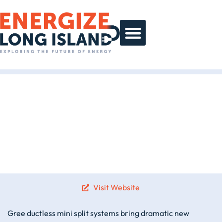
Day At A Glance
Sponsor Gallery
Visit Website
Gree ductless mini split systems bring dramatic new